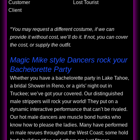
Customer
Lost Tourist
Client
*You may request a different costume, if we can
provide it without cost, we’ll do it. If not, you can cover
the cost, or supply the outfit.
Magic Mike style Dancers rock your
Bachelorette Party
Whether you have a bachelorette party in Lake Tahoe,
a bridal Shower in Reno, or a girls’ night out in
Truckee; we’ve got your covered. Our distinguished
male strippers will rock your world! They put on a
dynamic interactive performance that can’t be rivaled.
Our hot male dancers are muscle bond hunks who
know how to please the ladies. Many have performed
in male revues throughout the West Coast; some hold