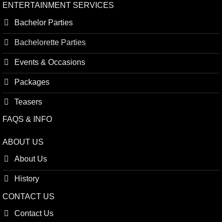
ENTERTAINMENT SERVICES
Bachelor Parties
Bachelorette Parties
Events & Occasions
Packages
Teasers
FAQS & INFO
ABOUT US
About Us
History
CONTACT US
Contact Us