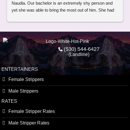
Naudia. Our bachelor is an extremely shy person and 
yet she was able to bring the most out of him. She had 
jokes and was so real and down to earth. Thank you so 
much Naudia you were amazing and professional.
(530) 544-6427
(Landline)
ENTERTAINERS
Female Strippers
Male Strippers
RATES
Female Stripper Rates
Male Stripper Rates