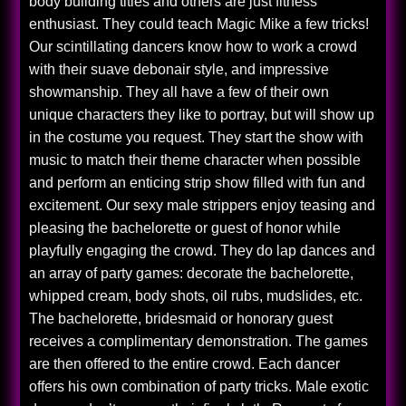
body building titles and others are just fitness
enthusiast. They could teach Magic Mike a few tricks!
Our scintillating dancers know how to work a crowd
with their suave debonair style, and impressive
showmanship. They all have a few of their own
unique characters they like to portray, but will show up
in the costume you request. They start the show with
music to match their theme character when possible
and perform an enticing strip show filled with fun and
excitement. Our sexy male strippers enjoy teasing and
pleasing the bachelorette or guest of honor while
playfully engaging the crowd. They do lap dances and
an array of party games: decorate the bachelorette,
whipped cream, body shots, oil rubs, mudslides, etc.
The bachelorette, bridesmaid or honorary guest
receives a complimentary demonstration. The games
are then offered to the entire crowd. Each dancer
offers his own combination of party tricks. Male exotic