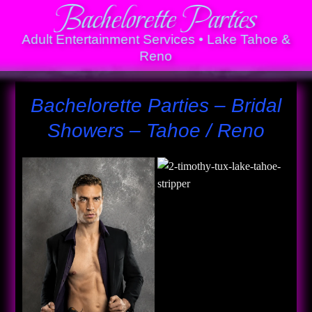
Bachelorette Parties
Adult Entertainment Services • Lake Tahoe &
Reno
Bachelorette Parties – Bridal
Showers – Tahoe / Reno