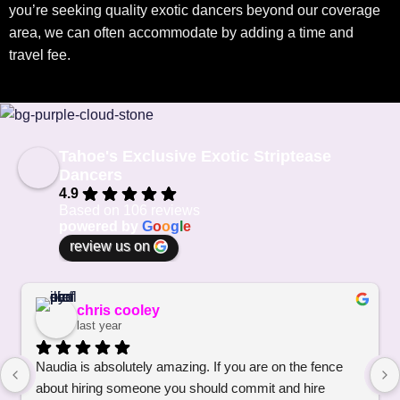
you’re seeking quality exotic dancers beyond our coverage
area, we can often accommodate by adding a time and
travel fee.
Tahoe's Exclusive Exotic Striptease
Dancers
4.9
Based on 106 reviews
powered by
G
o
o
g
l
e
review us on
chris cooley
last year
Naudia is absolutely amazing. If you are on the fence 
about hiring someone you should commit and hire 