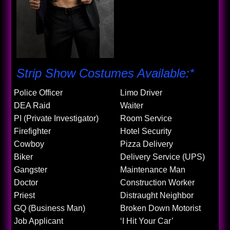
Strip Show Costumes Available:*
Police Officer
Limo Driver
DEA Raid
Waiter
PI (Private Investigator)
Room Service
Firefighter
Hotel Security
Cowboy
Pizza Delivery
Biker
Delivery Service (UPS)
Gangster
Maintenance Man
Doctor
Construction Worker
Priest
Distraught Neighbor
GQ (Business Man)
Broken Down Motorist
Job Applicant
‘I Hit Your Car’