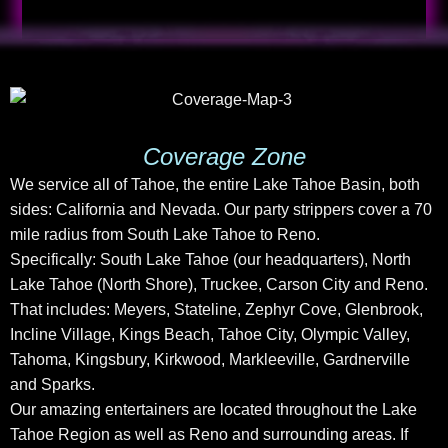
Coverage Zone
We service all of Tahoe, the entire Lake Tahoe Basin, both
sides: California and Nevada. Our party strippers cover a 70
mile radius from South Lake Tahoe to Reno.
Specifically: South Lake Tahoe (our headquarters), North
Lake Tahoe (North Shore), Truckee, Carson City and Reno.
That includes: Meyers, Stateline, Zephyr Cove, Glenbrook,
Incline Village, Kings Beach, Tahoe City, Olympic Valley,
Tahoma, Kingsbury, Kirkwood, Markleeville, Gardnerville
and Sparks.
Our amazing entertainers are located throughout the Lake
Tahoe Region as well as Reno and surrounding areas. If