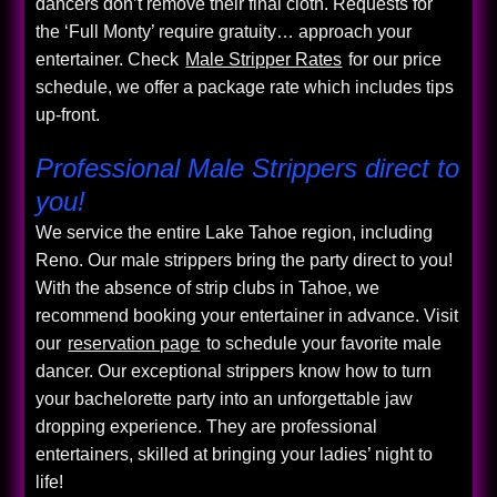
dancers don’t remove their final cloth. Requests for
the ‘Full Monty’ require gratuity… approach your
entertainer. Check
Male Stripper Rates
for our price
schedule, we offer a package rate which includes tips
up-front.
Professional Male Strippers direct to
you!
We service the entire Lake Tahoe region, including
Reno. Our male strippers bring the party direct to you!
With the absence of strip clubs in Tahoe, we
recommend booking your entertainer in advance. Visit
our
reservation page
to schedule your favorite male
dancer. Our exceptional strippers know how to turn
your bachelorette party into an unforgettable jaw
dropping experience. They are professional
entertainers, skilled at bringing your ladies’ night to
life!